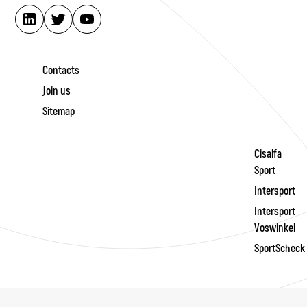
Contacts
Join us
Sitemap
Cisalfa
Sport
Intersport
Intersport
Voswinkel
SportScheck