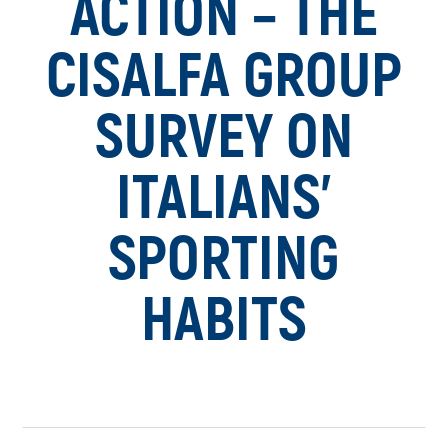
ACTION – THE
CISALFA GROUP
SURVEY ON
ITALIANS’
SPORTING
HABITS