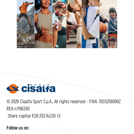
© 2026 Cisalfa Sport S.p.A., All rights reserved - P.IVA. 05352580962
REA n.1156390
Share capital €28.353.142,00 I.V
Follow us on: