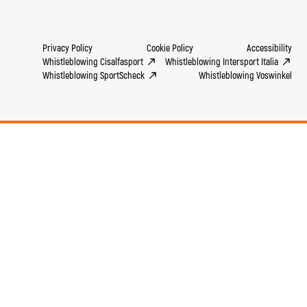
Privacy Policy
Cookie Policy
Accessibility
Whistleblowing Cisalfasport
Whistleblowing Intersport Italia
Whistleblowing SportScheck
Whistleblowing Voswinkel