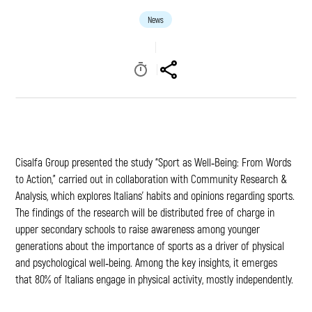
News
Cisalfa Group presented the study “Sport as Well‑Being: From Words
to Action,” carried out in collaboration with Community Research &
Analysis, which explores Italians’ habits and opinions regarding sports.
The findings of the research will be distributed free of charge in
upper secondary schools to raise awareness among younger
generations about the importance of sports as a driver of physical
and psychological well‑being. Among the key insights, it emerges
that 80% of Italians engage in physical activity, mostly independently.