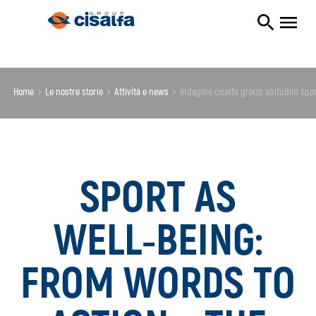
Home
le nostre storie
attività e news
indagine cisalfa group abitudini spo
SPORT AS
WELL‑BEING:
FROM WORDS TO