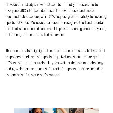
However, the study shows that sports are not yet accessible to
everyone: 30% of respondents call for lower costs and more
equipped public spaces, while 24% request greater safety for evening
sports activities. Moreover, participants recognize the fundamental
role that schools could—and should—play in teaching proper physical,
nutritional, and health‑related behaviors.
The research also highlights the importance of sustainability—75% of
respondents believe that sports organizations should make greater
efforts to promote sustainability—as well as the role of technology
and AI, which are seen as useful tools for sports practice, including
the analysis of athletic performance.