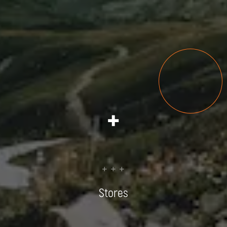
+
+ + +
Stores