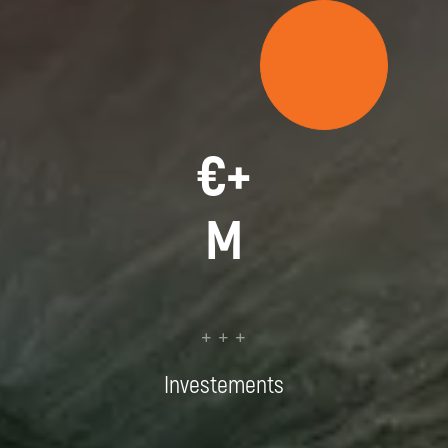
€
+
M
+ + +
Investements