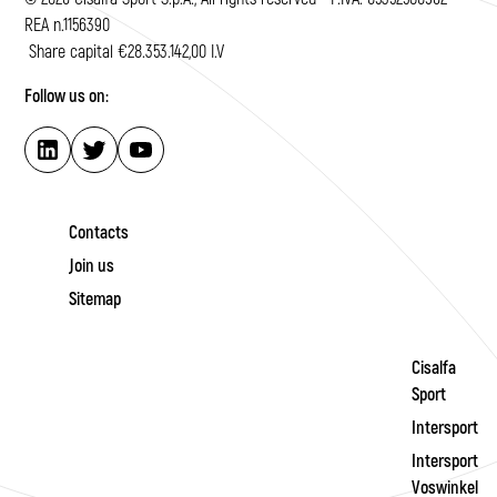
REA n.1156390
Share capital €28.353.142,00 I.V
Follow us on:
Contacts
Join us
Sitemap
Cisalfa
Sport
Intersport
Intersport
Voswinkel