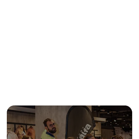
READ MORE