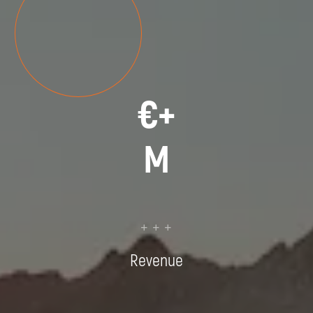
€
+
M
+ + +
Revenue