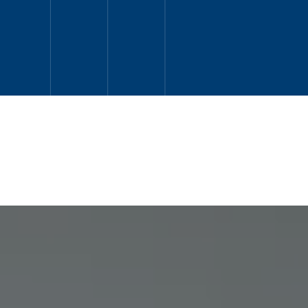
READ MORE