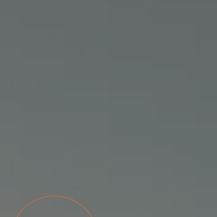
READ MORE