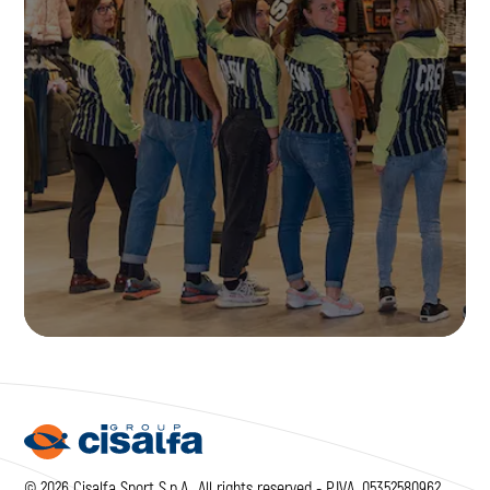
JOIN US
© 2026 Cisalfa Sport S.p.A., All rights reserved - P.IVA. 05352580962