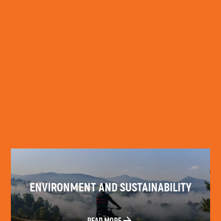
READ MORE
ENVIRONMENT AND SUSTAINABILITY
READ MORE