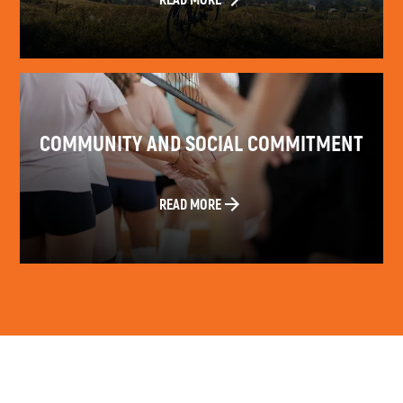
COMMUNITY AND SOCIAL COMMITMENT
READ MORE