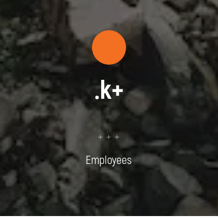
.
k+
+ + +
Employees