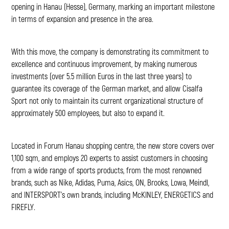
opening in Hanau (Hesse), Germany, marking an important milestone
in terms of expansion and presence in the area.
With this move, the company is demonstrating its commitment to
excellence and continuous improvement, by making numerous
investments (over 5.5 million Euros in the last three years) to
guarantee its coverage of the German market, and allow Cisalfa
Sport not only to maintain its current organizational structure of
approximately 500 employees, but also to expand it.
Located in Forum Hanau shopping centre, the new store covers over
1,100 sqm, and employs 20 experts to assist customers in choosing
from a wide range of sports products, from the most renowned
brands, such as Nike, Adidas, Puma, Asics, ON, Brooks, Lowa, Meindl,
and INTERSPORT’s own brands, including McKINLEY, ENERGETICS and
FIREFLY.