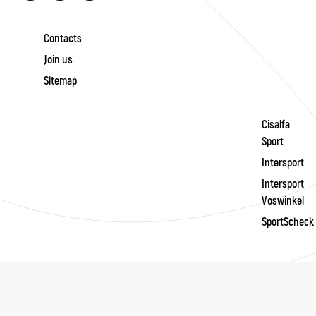
Contacts
Join us
Sitemap
Cisalfa
Sport
Intersport
Intersport
Voswinkel
SportScheck