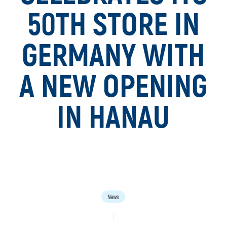
50TH STORE IN
GERMANY WITH
A NEW OPENING
IN HANAU
News