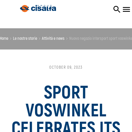
Home
le nostre storie
attività e news
nuovo negozio intersport sport voswink
OCTOBER 09, 2023
SPORT
VOSWINKEL
CELEBRATES ITS