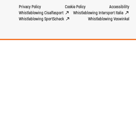
Privacy Policy
Cookie Policy
Accessibility
Whistleblowing Cisalfasport
Whistleblowing Intersport Italia
Whistleblowing SportScheck
Whistleblowing Voswinkel