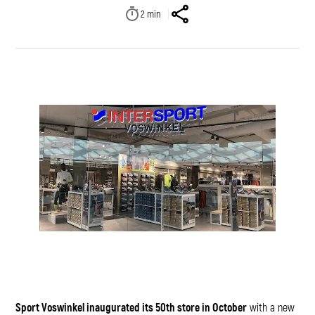
2
min
Sport Voswinkel inaugurated its 50th store in October
with a new