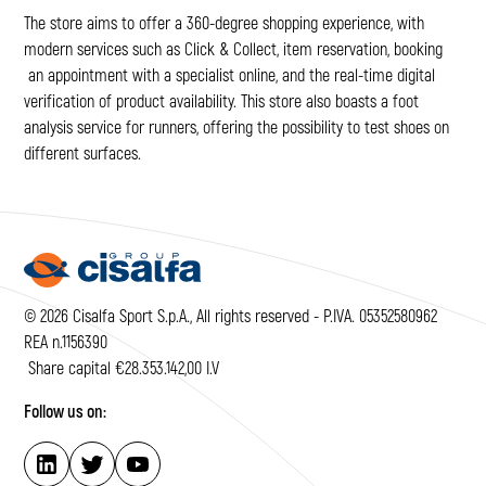
The store aims to offer a 360-degree shopping experience, with
modern services such as Click & Collect, item reservation, booking
an appointment with a specialist online, and the real-time digital
verification of product availability. This store also boasts a foot
analysis service for runners, offering the possibility to test shoes on
different surfaces.
© 2026 Cisalfa Sport S.p.A., All rights reserved - P.IVA. 05352580962
REA n.1156390
Share capital €28.353.142,00 I.V
Follow us on: