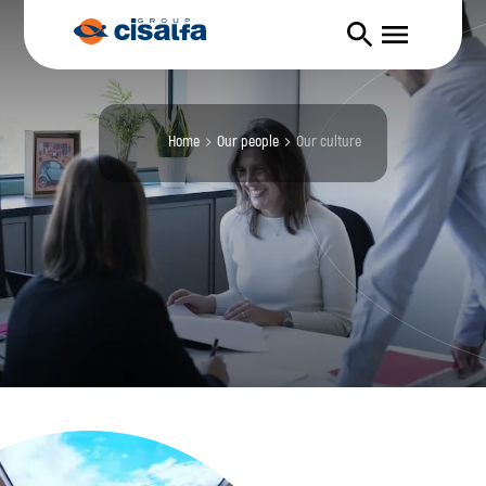
Home
our people
our culture