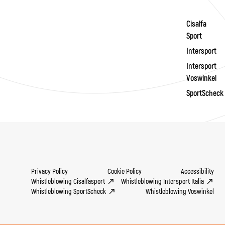
Cisalfa
Sport
Intersport
Intersport
Voswinkel
SportScheck
Privacy Policy
Cookie Policy
Accessibility
Whistleblowing Cisalfasport
Whistleblowing Intersport Italia
Whistleblowing SportScheck
Whistleblowing Voswinkel