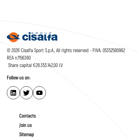
© 2026 Cisalfa Sport S.p.A., All rights reserved - P.IVA. 05352580962
REA n.1156390
Share capital €28.353.142,00 I.V
Follow us on:
Contacts
Join us
Sitemap