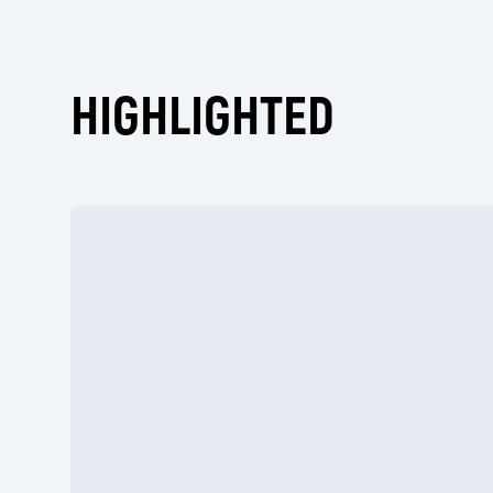
HIGHLIGHTED