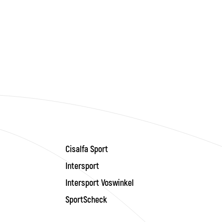
Cisalfa Sport
Intersport
Intersport Voswinkel
SportScheck