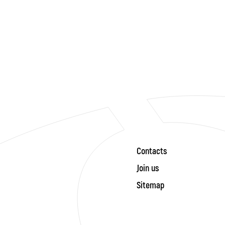
Contacts
Join us
Sitemap