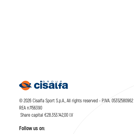
© 2026 Cisalfa Sport S.p.A., All rights reserved - P.IVA. 05352580962
REA n.1156390
Share capital €28.353.142,00 I.V
Follow us on: