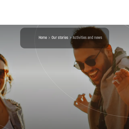
Home
our stories
activities and news